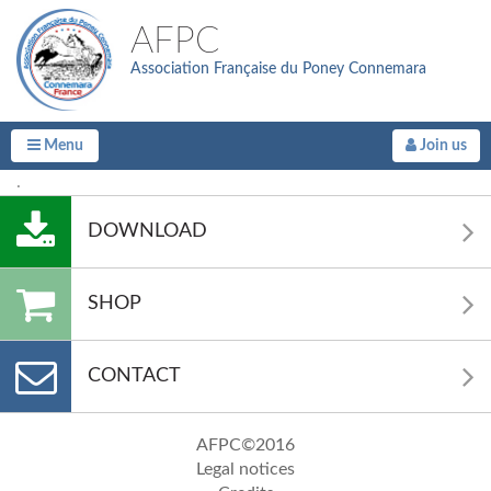
AFPC
Association Française du Poney Connemara
Menu
Join us
.
DOWNLOAD
SHOP
CONTACT
AFPC©2016
Legal notices