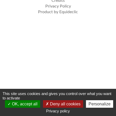
Credits
Privacy Policy
Product by Equideclic
This site uses cookies and gives you control over what you want
to activate
OK, accept all
Deny all cookies
Personalize
Privacy policy