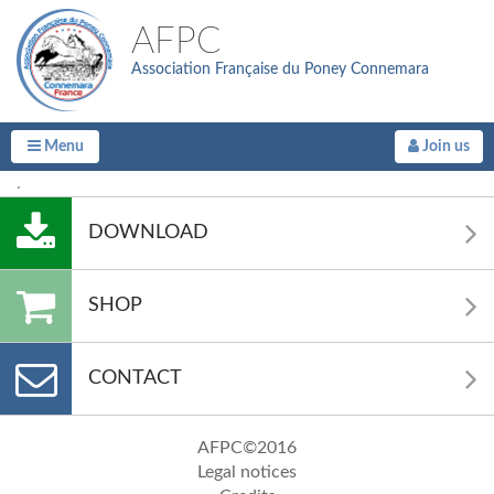
AFPC
Association Française du Poney Connemara
Menu
Join us
.
DOWNLOAD
SHOP
CONTACT
AFPC©2016
Legal notices