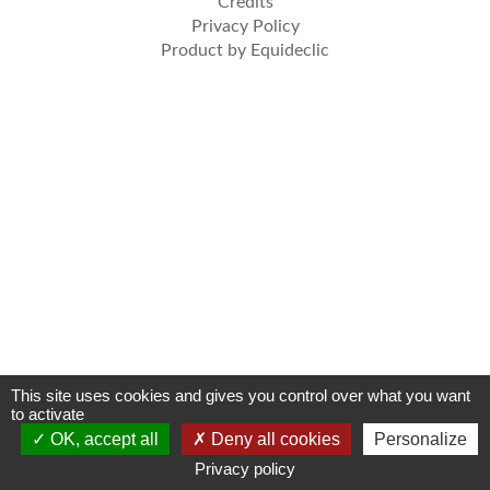
Credits
Privacy Policy
Product by Equideclic
This site uses cookies and gives you control over what you want
to activate
OK, accept all
Deny all cookies
Personalize
Privacy policy